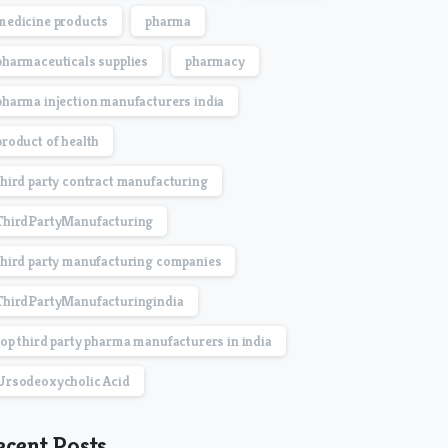
medicine products
pharma
pharmaceuticals supplies
pharmacy
pharma injection manufacturers india
product of health
third party contract manufacturing
ThirdPartyManufacturing
third party manufacturing companies
ThirdPartyManufacturingindia
top third party pharma manufacturers in india
Ursodeoxycholic Acid
ecent Posts