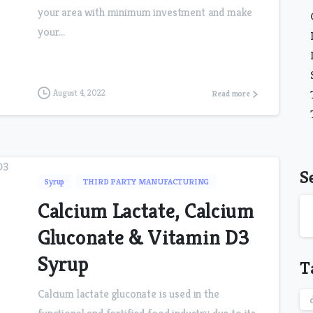
your area with minimum investment and make
your...
August 4, 2022
Read more
S
Syrup
THIRD PARTY MANUFACTURING
Calcium Lactate, Calcium
Gluconate & Vitamin D3
Syrup
T
Calcium lactate gluconate is used in the