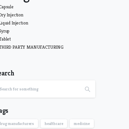
Capsule
Dry Injection
Liquid Injection
Syrup
Tablet
THIRD PARTY MANUFACTURING
earch
ags
drug manufacturers
healthcare
medicine