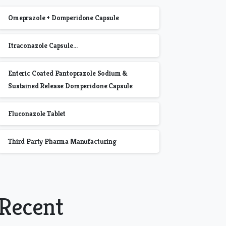
Omeprazole + Domperidone Capsule
Itraconazole Capsule…
Enteric Coated Pantoprazole Sodium &
Sustained Release Domperidone Capsule
Fluconazole Tablet
Third Party Pharma Manufacturing
Recent