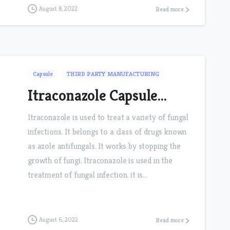
August 8, 2022
Read more
Capsule
THIRD PARTY MANUFACTURING
Itraconazole Capsule…
Itraconazole is used to treat a variety of fungal
infections. It belongs to a class of drugs known
as azole antifungals. It works by stopping the
growth of fungi. Itraconazole is used in the
treatment of fungal infection. it is...
August 6, 2022
Read more