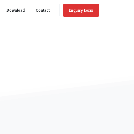
Enquiry Form
Download
Contact