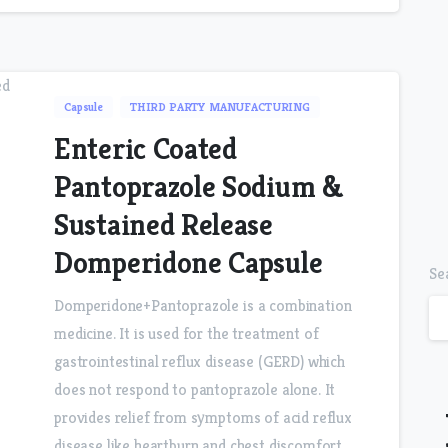
Capsule
THIRD PARTY MANUFACTURING
Enteric Coated
Pantoprazole Sodium &
Sustained Release
Domperidone Capsule
Se
Domperidone+Pantoprazole is a combination
medicine. It is used for the treatment of
gastrointestinal reflux disease (GERD) which
does not respond to pantoprazole alone. It
provides relief from symptoms of acid reflux
disease like heartburn and chest discomfort.