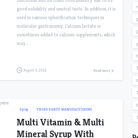
functional and fortified food industry due to its
good solubility and neutral taste. In addition, it is
used in various spherification techniques in
molecular gastronomy. Calcium lactate is
sometimes added to calcium supplements, which
may...
August 3, 2022
Read more
Syrup
THIRD PARTY MANUFACTURING
Multi Vitamin & Multi
Mineral Syrup With
R