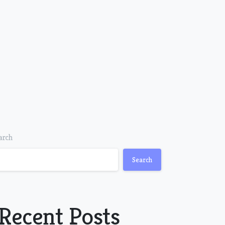
arch
Search
Recent Posts