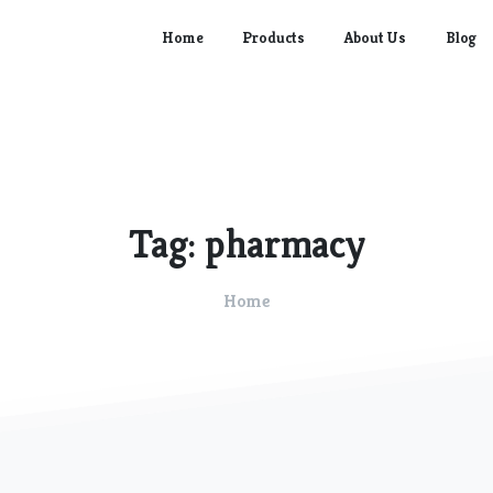
Home
Products
About Us
Blog
Tag:
pharmacy
Home