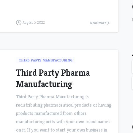
August 5, 2022
Read more
THIRD PARTY MANUFACTURING
Third Party Pharma
Manufacturing
Third Party Pharma Manufacturing is
redistributing pharmaceutical products or having
products manufactured from others
manufacturing units with your own brand names
on it. If you want to start your own business in