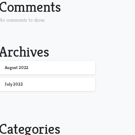
Comments
No comments to show.
Archives
August 2022
July 2022
Categories