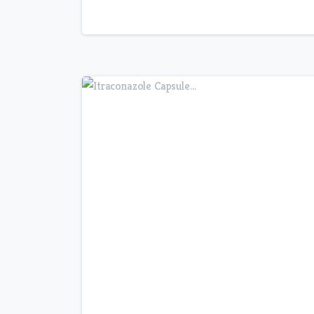
7
0
5
0