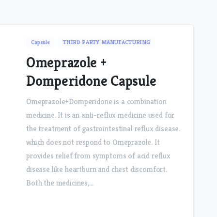
Capsule
THIRD PARTY MANUFACTURING
Omeprazole +
Domperidone Capsule
Omeprazole+Domperidone is a combination
medicine. It is an anti-reflux medicine used for
the treatment of gastrointestinal reflux disease.
which does not respond to Omeprazole. It
provides relief from symptoms of acid reflux
disease like heartburn and chest discomfort.
Both the medicines,...