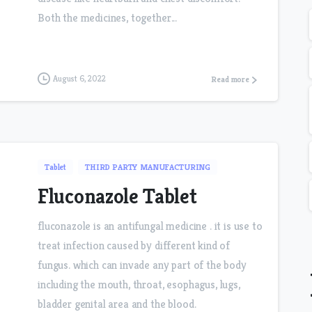
Both the medicines, together...
August 6, 2022
Read more
Tablet
THIRD PARTY MANUFACTURING
Fluconazole Tablet
fluconazole is an antifungal medicine . it is use to
treat infection caused by different kind of
fungus. which can invade any part of the body
including the mouth, throat, esophagus, lugs,
bladder genital area and the blood.