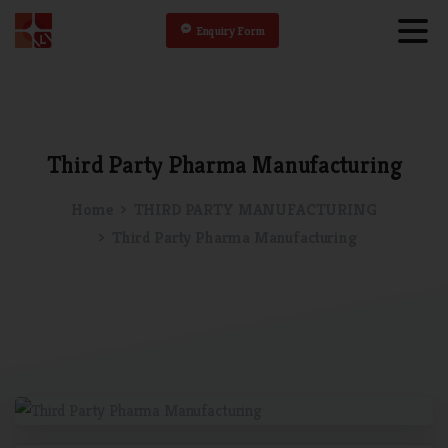
Enquiry Form
Third
Party
Pharma
Manufacturing
Home
THIRD PARTY MANUFACTURING
Third Party Pharma Manufacturing