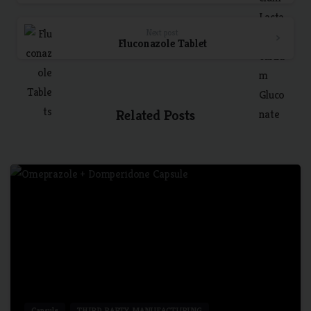
Next post
Fluconazole Tablet
Related Posts
7
Capsule
THIRD PARTY MANUFACTURING