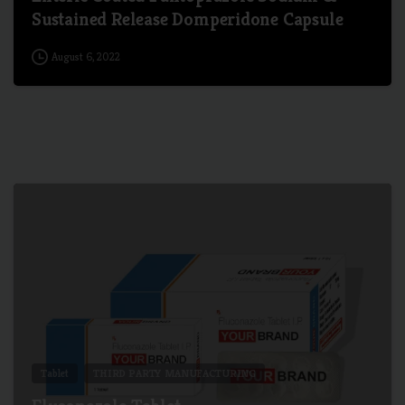
Sustained Release Domperidone Capsule
August 6, 2022
4
Tablet
THIRD PARTY MANUFACTURING