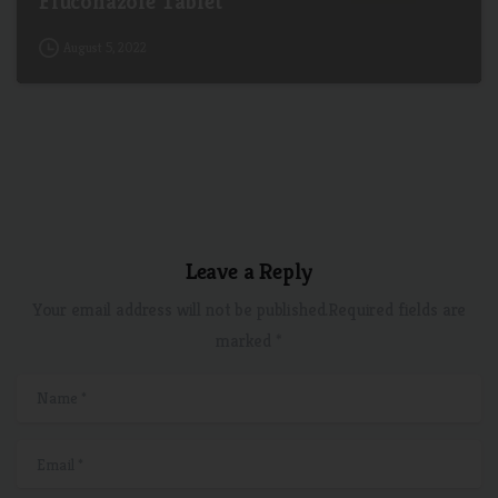
Fluconazole Tablet
August 5, 2022
Leave a Reply
Your email address will not be published.Required fields are
marked *
Name
*
Email
*