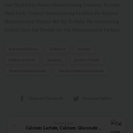
One Third Party Pharma Manufacturing Company, Provides
Third Party Contract Manufacturing Facilities For Reputed
Pharmaceutical Players. We Try To Make The Outsourcing
Activity Easy And Flexible For Our Pharmaceutical Partners.
drug manufacturers
healthcare
medicine
medicine products
pharmacy
product of health
ThirdPartyManufacturing
ThirdPartyManufacturingindia
Share on Facebook
Share on twitter
Previous post
Calcium Lactate, Calcium Gluconate & Vitamin D3 Syrup