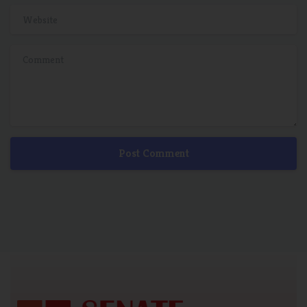
Website
Comment