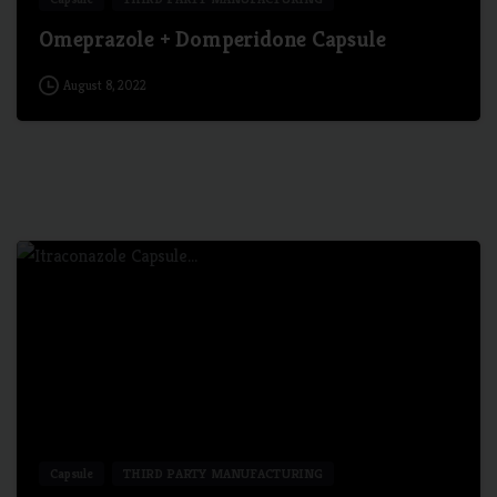
Omeprazole + Domperidone Capsule
August 8, 2022
5
Capsule
THIRD PARTY MANUFACTURING