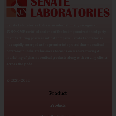
Senate Laboratories India is an internationally recognized
WHO-GMP certified and one of the leading contract third party
manufacturing pharmaceutical company. Senate Laboratories
has rapidly emerged as the premier integrated pharmaceutical
company in India. Its business focus is on manufacturing &
marketing of pharmaceutical products along with serving clients
across the globe.
© 2021-2022
Product
Products