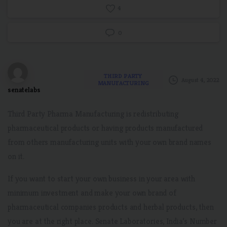
4
0
THIRD PARTY
August 4, 2022
MANUFACTURING
senatelabs
Third Party Pharma Manufacturing is redistributing
pharmaceutical products or having products manufactured
from others manufacturing units with your own brand names
on it.
If you want to start your own business in your area with
minimum investment and make your own brand of
pharmaceutical companies products and herbal products, then
you are at the right place. Senate Laboratories, India’s Number