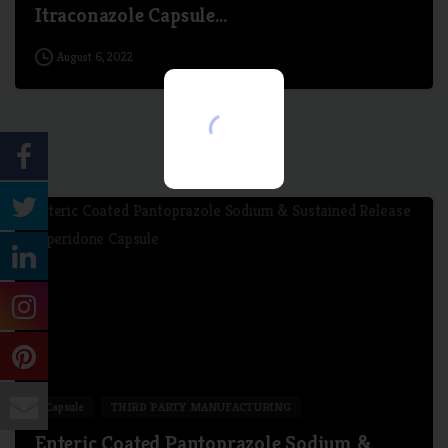
Itraconazole Capsule…
August 6, 2022
7
Capsule
THIRD PARTY MANUFACTURING
Enteric Coated Pantoprazole Sodium &