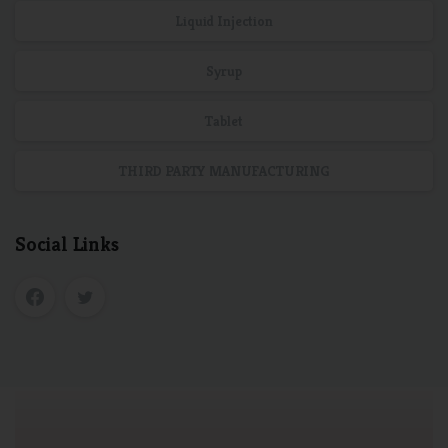
Liquid Injection
Syrup
Tablet
THIRD PARTY MANUFACTURING
Social Links