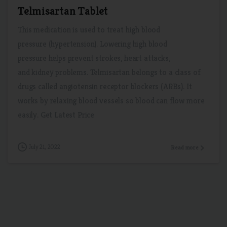
Telmisartan Tablet
This medication is used to treat high blood
pressure (hypertension). Lowering high blood
pressure helps prevent strokes, heart attacks,
and kidney problems. Telmisartan belongs to a class of
drugs called angiotensin receptor blockers (ARBs). It
works by relaxing blood vessels so blood can flow more
easily. Get Latest Price
July 21, 2022
Read more