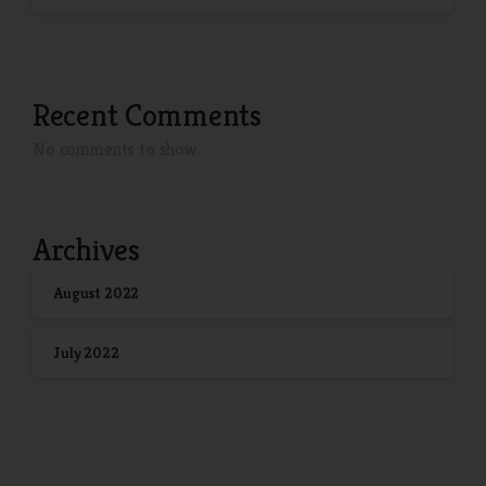
Recent Comments
No comments to show.
Archives
August 2022
July 2022