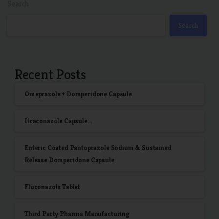
Search
Search
Recent Posts
Omeprazole + Domperidone Capsule
Itraconazole Capsule…
Enteric Coated Pantoprazole Sodium & Sustained
Release Domperidone Capsule
Fluconazole Tablet
Third Party Pharma Manufacturing