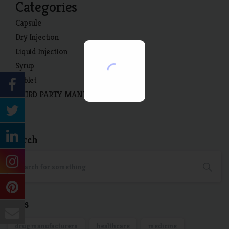
Categories
Capsule
Dry Injection
Liquid Injection
Syrup
Tablet
THIRD PARTY MANUFACTURING
Search
Tags
drug manufacturers
healthcare
medicine