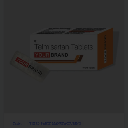
1
0
Tablet
THIRD PARTY MANUFACTURING