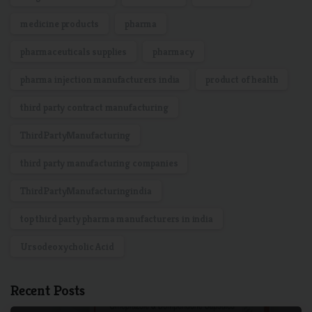
medicine products
pharma
pharmaceuticals supplies
pharmacy
pharma injection manufacturers india
product of health
third party contract manufacturing
ThirdPartyManufacturing
third party manufacturing companies
ThirdPartyManufacturingindia
top third party pharma manufacturers in india
Ursodeoxycholic Acid
Recent Posts