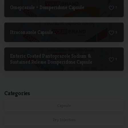
Omeprazole + Domperidone Capsule
7
Itraconazole Capsule…
5
Enteric Coated Pantoprazole Sodium &
7
Sustained Release Domperidone Capsule
Categories
Capsule
Dry Injection