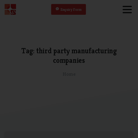
Enquiry Form
Tag:
third
party
manufacturing
companies
Home