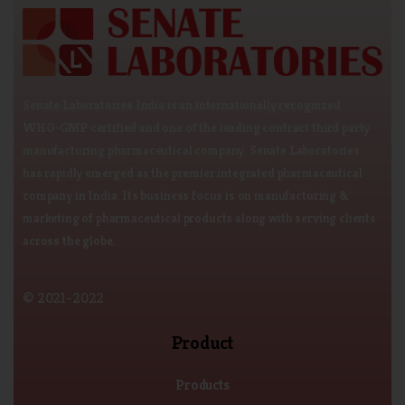
Senate Laboratories India is an internationally recognized
WHO-GMP certified and one of the leading contract third party
manufacturing pharmaceutical company. Senate Laboratories
has rapidly emerged as the premier integrated pharmaceutical
company in India. Its business focus is on manufacturing &
marketing of pharmaceutical products along with serving clients
across the globe.
© 2021-2022
Product
Products