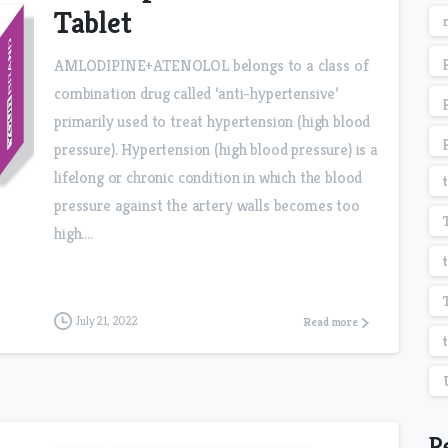
Tablet
AMLODIPINE+ATENOLOL belongs to a class of
combination drug called ‘anti-hypertensive’
primarily used to treat hypertension (high blood
pressure). Hypertension (high blood pressure) is a
lifelong or chronic condition in which the blood
pressure against the artery walls becomes too
high....
July 21, 2022
Read more
R