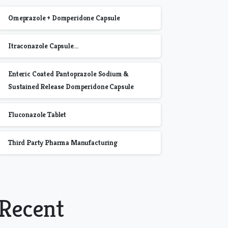
Omeprazole + Domperidone Capsule
Itraconazole Capsule…
Enteric Coated Pantoprazole Sodium &
Sustained Release Domperidone Capsule
Fluconazole Tablet
Third Party Pharma Manufacturing
Recent