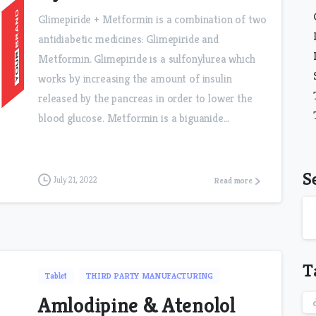
Glimepiride + Metformin is a combination of two
antidiabetic medicines: Glimepiride and
Metformin. Glimepiride is a sulfonylurea which
works by increasing the amount of insulin
released by the pancreas in order to lower the
blood glucose. Metformin is a biguanide...
S
July 21, 2022
Read more
T
Tablet
THIRD PARTY MANUFACTURING
Amlodipine & Atenolol