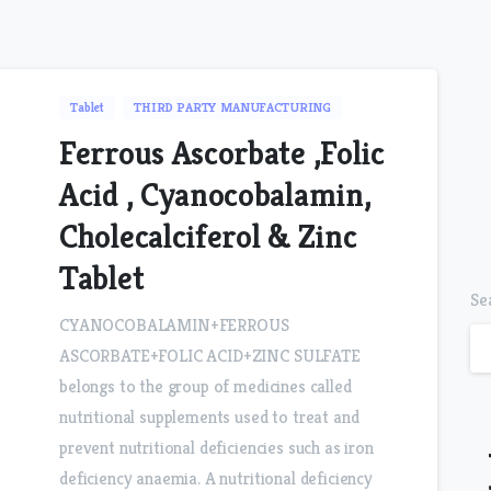
Tablet
THIRD PARTY MANUFACTURING
Ferrous Ascorbate ,Folic
Acid , Cyanocobalamin,
Cholecalciferol & Zinc
Tablet
Se
CYANOCOBALAMIN+FERROUS
ASCORBATE+FOLIC ACID+ZINC SULFATE
belongs to the group of medicines called
nutritional supplements used to treat and
prevent nutritional deficiencies such as iron
deficiency anaemia. A nutritional deficiency