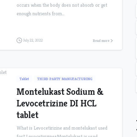
occurs when the body does not absorb or get
enough nutrients from...
July 22, 2022
Read more
Tablet
THIRD PARTY MANUFACTURING
Montelukast Sodium &
Levocetrizine DI HCL
tablet
What is Levocetirizine and montelukast used
for? Levocetirizine+Montelukast is used