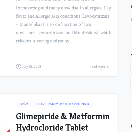
for sneezing and runny nose due to allergies, Hay
fever and Allergic skin conditions. Levocetirizine
+ Montelukast is a combination of two
medicines: Levocetirizine and Montelukast, which
relieves sneezing and runny...
July 22, 2022
Read more
Tablet
THIRD PARTY MANUFACTURING
Glimepiride & Metformin
Hydrocloride Tablet