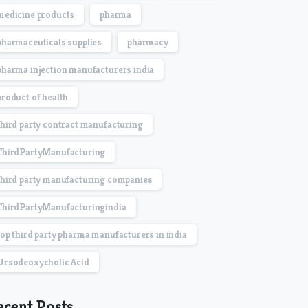
medicine products
pharma
pharmaceuticals supplies
pharmacy
pharma injection manufacturers india
product of health
third party contract manufacturing
ThirdPartyManufacturing
third party manufacturing companies
ThirdPartyManufacturingindia
top third party pharma manufacturers in india
Ursodeoxycholic Acid
ecent Posts