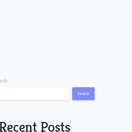
arch
Search
Recent Posts