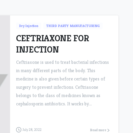
Dry Injection
THIRD PARTY MANUFACTURING
CEFTRIAXONE FOR
INJECTION
Ceftriaxone is used to treat bacterial infections
in many different parts of the body. This
medicine is also given before certain types of
surgery to prevent infections. Ceftriaxone
belongs to the class of medicines known as
cephalosporin antibiotics. It works by...
July 28, 2022
Read more