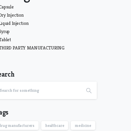
Capsule
Dry Injection
Liquid Injection
Syrup
Tablet
THIRD PARTY MANUFACTURING
earch
ags
drug manufacturers
healthcare
medicine