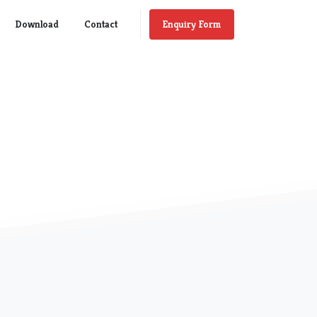
Enquiry Form
Download
Contact