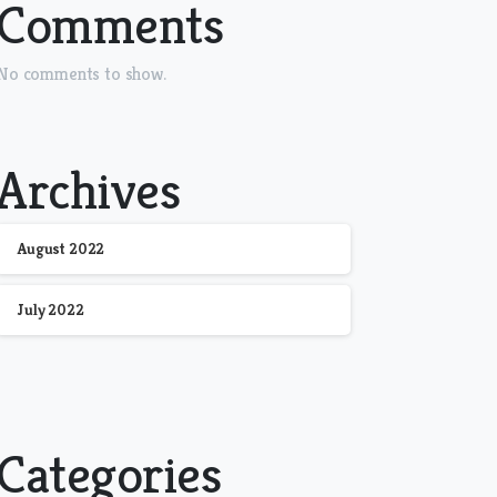
Comments
No comments to show.
Archives
August 2022
July 2022
Categories