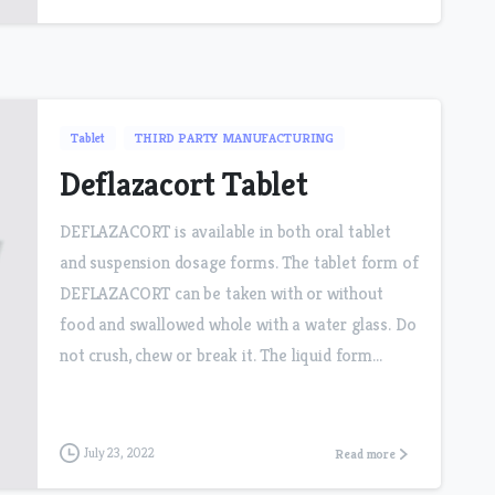
Tablet
THIRD PARTY MANUFACTURING
Deflazacort Tablet
DEFLAZACORT is available in both oral tablet
and suspension dosage forms. The tablet form of
DEFLAZACORT can be taken with or without
food and swallowed whole with a water glass. Do
not crush, chew or break it. The liquid form...
July 23, 2022
Read more