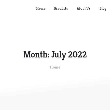
Home
Products
About Us
Blog
Month:
July
2022
Home