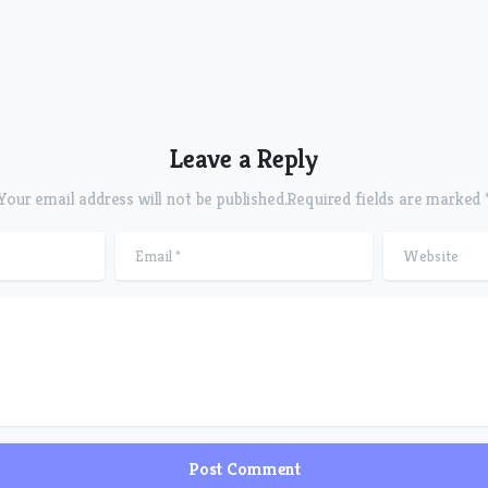
Leave a Reply
Your email address will not be published.Required fields are marked 
Product
Email
*
Website