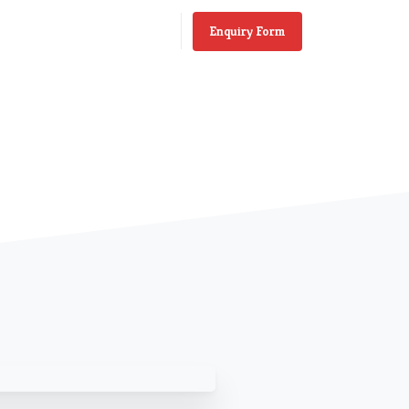
Enquiry Form