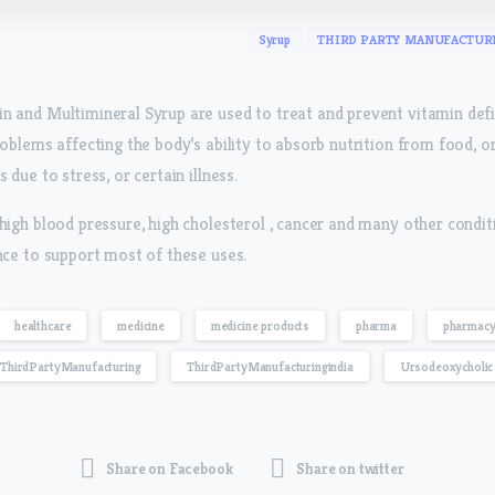
Syrup
THIRD PARTY MANUFACTUR
n and Multimineral Syrup are used to treat and prevent vitamin def
roblems affecting the body’s ability to absorb nutrition from food, o
 due to stress, or certain illness.
high blood pressure, high cholesterol , cancer and many other conditi
nce to support most of these uses.
healthcare
medicine
medicine products
pharma
pharmac
ThirdPartyManufacturing
ThirdPartyManufacturingindia
Ursodeoxycholic 
Share on Facebook
Share on twitter