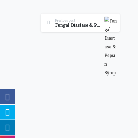
Previous post
Fungal Diastase & Pepsin Syrup