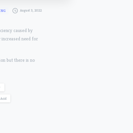
August 3, 2022
ING
iciency caused by
r increased need for
on but there is no
y
Acid