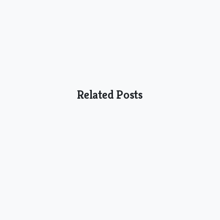
Related Posts