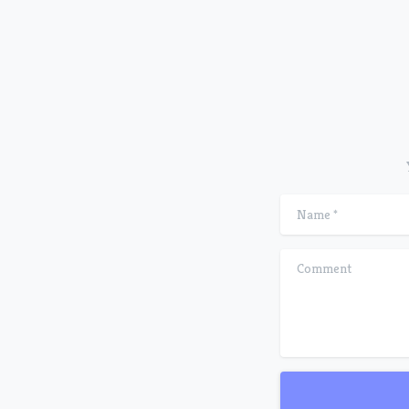
Name
*
Comment