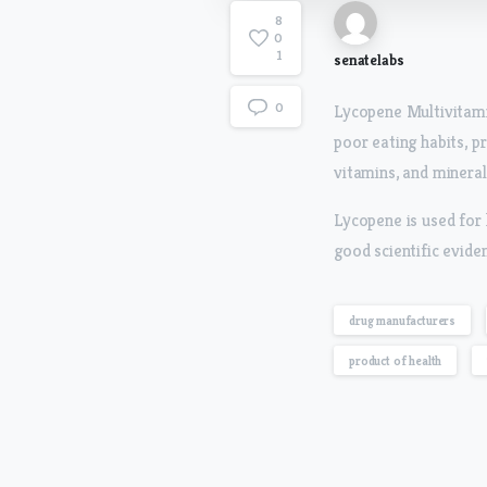
8
0
1
senatelabs
0
Lycopene Multivitami
poor eating habits, p
vitamins, and minerals
Lycopene is used for 
good scientific evide
drug manufacturers
product of health