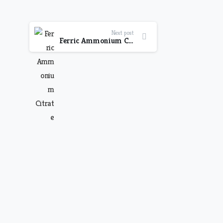
Next post
Ferric Ammonium Citrate, Cyanocobalamin & Folic Acid with Sorbitol Solution Syrup