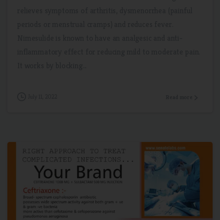
relieves symptoms of arthritis, dysmenorrhea (painful
periods or menstrual cramps) and reduces fever.
Nimesulide is known to have an analgesic and anti-
inflammatory effect for reducing mild to moderate pain.
It works by blocking...
July 11, 2022
Read more