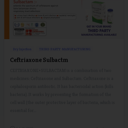
2
0
Dry Injection
THIRD PARTY MANUFACTURING
Ceftriaxone Sulbactm
CEFTRIAXONE+SULBACTAM is a combination of two
medicines: Ceftriaxone and Sulbactam. Ceftriaxone is a
cephalosporin antibiotic. It has bactericidal action (kills
bacteria). It works by preventing the formation of the
cell wall (the outer protective layer of bacteria, which is
essential for...