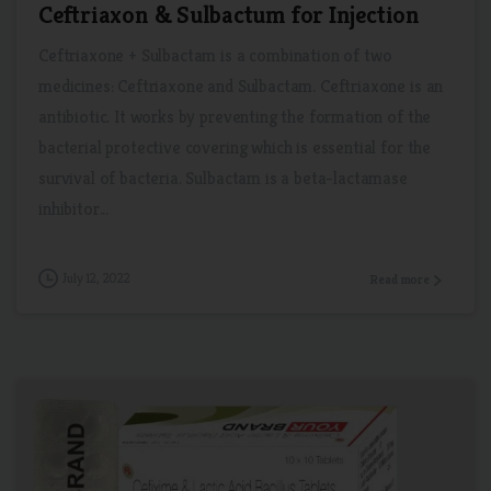
Ceftriaxon & Sulbactum for Injection
Ceftriaxone + Sulbactam is a combination of two
medicines: Ceftriaxone and Sulbactam. Ceftriaxone is an
antibiotic. It works by preventing the formation of the
bacterial protective covering which is essential for the
survival of bacteria. Sulbactam is a beta-lactamase
inhibitor...
July 12, 2022
Read more