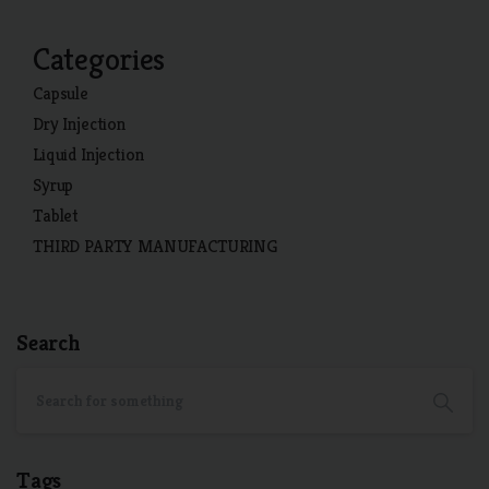
Categories
Capsule
Dry Injection
Liquid Injection
Syrup
Tablet
THIRD PARTY MANUFACTURING
Search
Tags