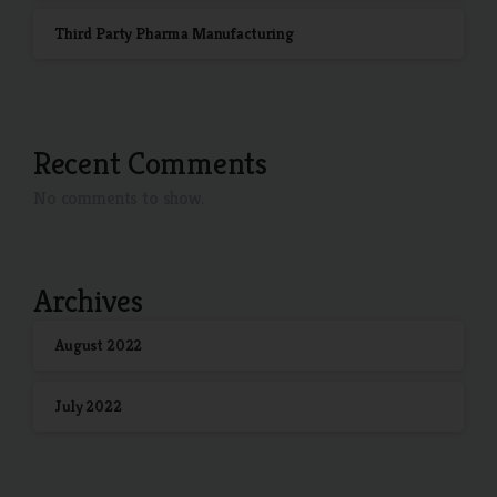
Third Party Pharma Manufacturing
Recent Comments
No comments to show.
Archives
August 2022
July 2022