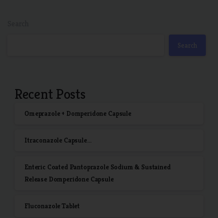
Search
Search
Recent Posts
Omeprazole + Domperidone Capsule
Itraconazole Capsule…
Enteric Coated Pantoprazole Sodium & Sustained
Release Domperidone Capsule
Fluconazole Tablet