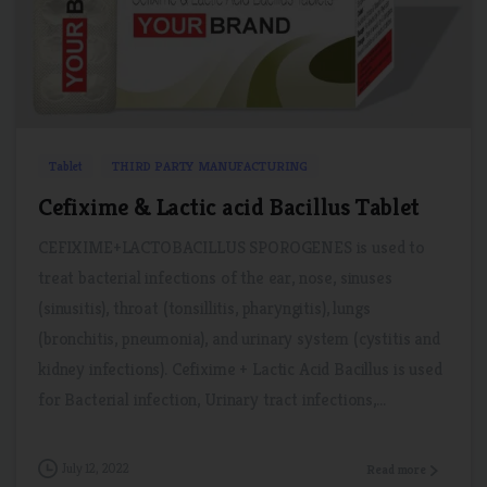
0
0
Tablet
THIRD PARTY MANUFACTURING
Cefixime & Lactic acid Bacillus Tablet
CEFIXIME+LACTOBACILLUS SPOROGENES is used to
treat bacterial infections of the ear, nose, sinuses
(sinusitis), throat (tonsillitis, pharyngitis), lungs
(bronchitis, pneumonia), and urinary system (cystitis and
kidney infections). Cefixime + Lactic Acid Bacillus is used
for Bacterial infection, Urinary tract infections,...
July 12, 2022
Read more