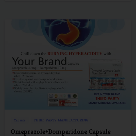
1
0
Capsule
THIRD PARTY MANUFACTURING
Omeprazole+Domperidone Capsule