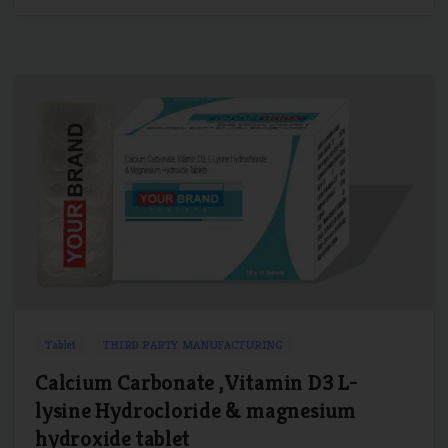
0
0
Tablet
THIRD PARTY MANUFACTURING
Calcium Carbonate ,Vitamin D3 L-
lysine Hydrocloride & magnesium
hydroxide tablet