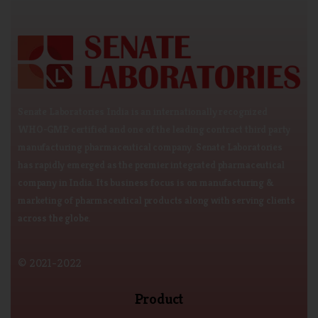
Senate Laboratories India is an internationally recognized
WHO-GMP certified and one of the leading contract third party
manufacturing pharmaceutical company. Senate Laboratories
has rapidly emerged as the premier integrated pharmaceutical
company in India. Its business focus is on manufacturing &
marketing of pharmaceutical products along with serving clients
across the globe.
© 2021-2022
Product