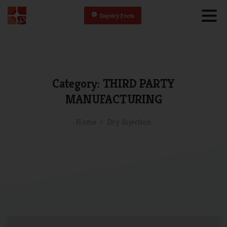
Enquiry Form
Category:
THIRD
PARTY
MANUFACTURING
Home
Dry Injection