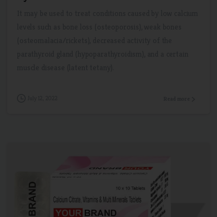
It may be used to treat conditions caused by low calcium
levels such as bone loss (osteoporosis), weak bones
(osteomalacia/rickets), decreased activity of the
parathyroid gland (hypoparathyroidism), and a certain
muscle disease (latent tetany).
July 12, 2022
Read more