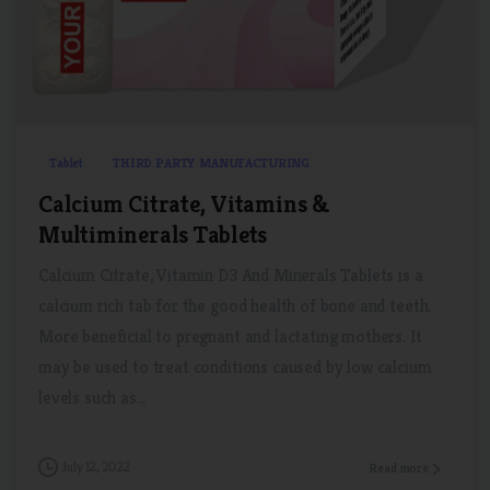
0
0
Tablet
THIRD PARTY MANUFACTURING
Calcium Citrate, Vitamins &
Multiminerals Tablets
Calcium Citrate, Vitamin D3 And Minerals Tablets is a
calcium rich tab for the good health of bone and teeth.
More beneficial to pregnant and lactating mothers. It
may be used to treat conditions caused by low calcium
levels such as...
July 12, 2022
Read more