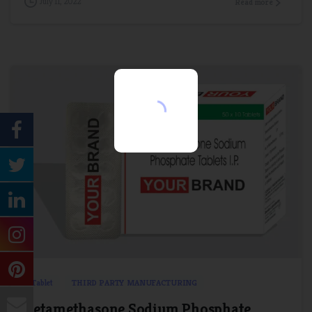
July 11, 2022
Read more
Name
*
Email
*
Comment or Message
Submit
1
0
Tablet
THIRD PARTY MANUFACTURING
Betamethasone Sodium Phosphate