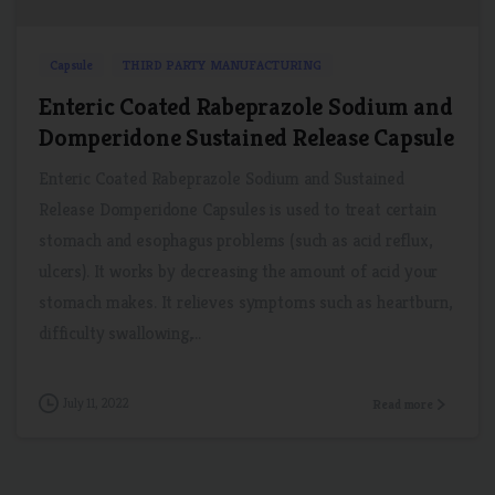
Capsule
THIRD PARTY MANUFACTURING
Enteric Coated Rabeprazole Sodium and
Domperidone Sustained Release Capsule
Enteric Coated Rabeprazole Sodium and Sustained
Release Domperidone Capsules is used to treat certain
stomach and esophagus problems (such as acid reflux,
ulcers). It works by decreasing the amount of acid your
stomach makes. It relieves symptoms such as heartburn,
difficulty swallowing,...
July 11, 2022
Read more