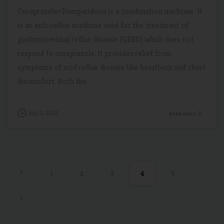
Omeprazole+Domperidone is a combination medicine. It
is an anti-reflux medicine used for the treatment of
gastrointestinal reflux disease (GERD) which does not
respond to omeprazole. It provides relief from
symptoms of acid reflux disease like heartburn and chest
discomfort. Both the...
July 11, 2022
Read more
1
2
3
4
5