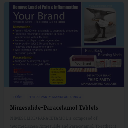
1
0
Tablet
THIRD PARTY MANUFACTURING
Nimesulide+Paracetamol Tablets
NIMESULIDE+PARACETAMOL is composed of
two medicines: Nimesulide and Paracetamol. Together it