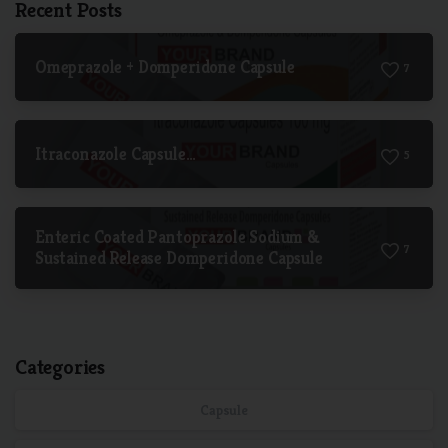
Recent Posts
Omeprazole + Domperidone Capsule
7
Itraconazole Capsule…
5
Enteric Coated Pantoprazole Sodium &
7
Sustained Release Domperidone Capsule
Categories
Capsule