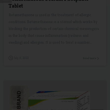
Tablet
Betamethasone is used in the treatment of allergic
conditions. Betamethasone is a steroid which works by
blocking the production of certain chemical messengers
in the body that cause inflammation (redness and
swelling) and allergies. It is used to treat a number...
July 11, 2022
Read more