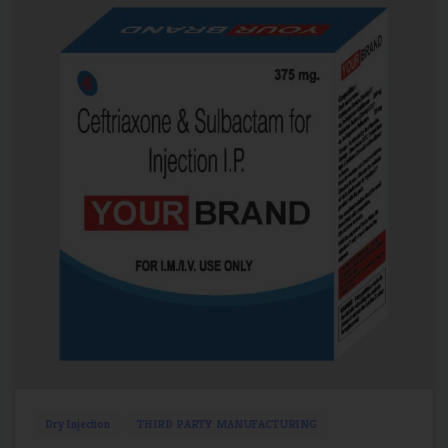
2
0
Dry Injection
THIRD PARTY MANUFACTURING