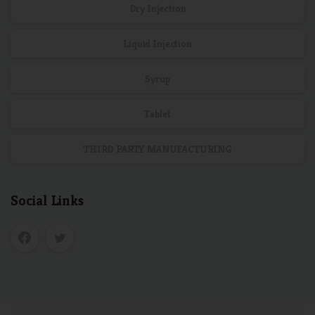
Dry Injection
Liquid Injection
Syrup
Tablet
THIRD PARTY MANUFACTURING
Social Links