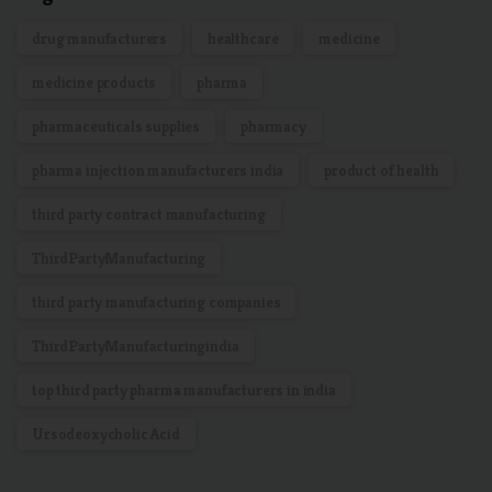
drug manufacturers
healthcare
medicine
medicine products
pharma
pharmaceuticals supplies
pharmacy
pharma injection manufacturers india
product of health
third party contract manufacturing
ThirdPartyManufacturing
third party manufacturing companies
ThirdPartyManufacturingindia
top third party pharma manufacturers in india
Ursodeoxycholic Acid