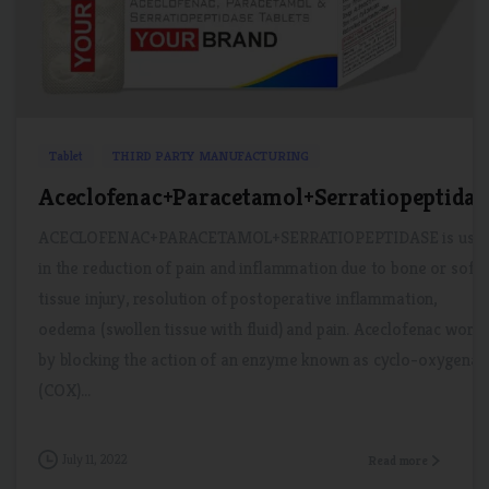
1
0
Tablet
THIRD PARTY MANUFACTURING
Aceclofenac+Paracetamol+Serratiopeptidas
ACECLOFENAC+PARACETAMOL+SERRATIOPEPTIDASE is use
in the reduction of pain and inflammation due to bone or soft
tissue injury, resolution of postoperative inflammation,
oedema (swollen tissue with fluid) and pain. Aceclofenac work
by blocking the action of an enzyme known as cyclo-oxygenas
(COX)...
July 11, 2022
Read more