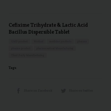
Cefixime Trihydrate & Lactic Acid
Bacillus Dispersible Tablet
GMP product
Medical
medicine products
pharma
pharma product
pharmaceutical Manufacturing
Third Party Manufacturing
Tags:
Share on Facebook
Share on twitter