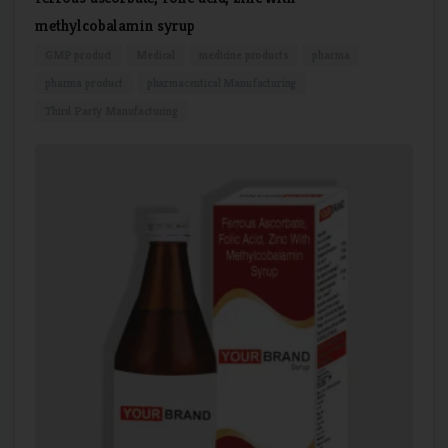
methylcobalamin syrup
GMP product
Medical
medicine products
pharma
pharma product
pharmaceutical Manufacturing
Third Party Manufacturing