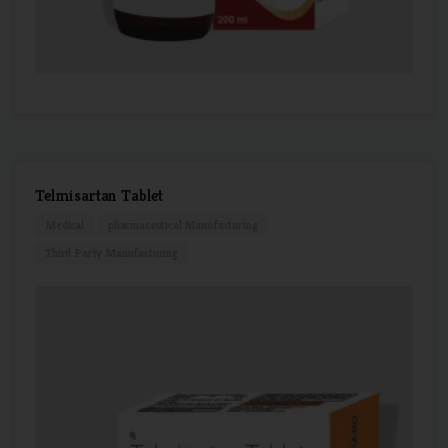
Telmisartan Tablet
Medical
pharmaceutical Manufacturing
Third Party Manufacturing