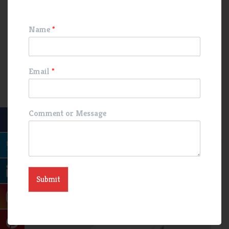
the body’s natural defenses and maintains gut health. As with
any medication, it’s crucial to use this medication under the
Name
*
guidance of a medical professional to ensure its proper and
safe
Email
*
Related Products
Comment or Message
Deflazacort Tablet
GMP product
Medical
medicine products
pharma product
Submit
pharmaceutical Manufacturing
Third Party Manufacturing