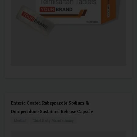
Enteric Coated Rabeprazole Sodium &
Domperidone Sustained Release Capsule
Medical
Third Party Manufacturing