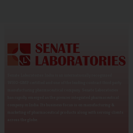
Senate Laboratories India is an internationally recognized
WHO-GMP certified and one of the leading contract third party
manufacturing pharmaceutical company. Senate Laboratories
has rapidly emerged as the premier integrated pharmaceutical
company in India. Its business focus is on manufacturing &
marketing of pharmaceutical products along with serving clients
across the globe.