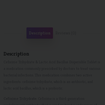
Description
Reviews (0)
Description
Cefixime Trihydrate & Lactic Acid Bacillus Dispersible Tablet is
a medication commonly prescribed by doctors to treat various
bacterial infections. This medication combines two active
ingredients: cefixime trihydrate, which is an antibiotic, and
lactic acid bacillus, which is a probiotic.
Cefixime Trihydrate:
Cefixime is a third-generation