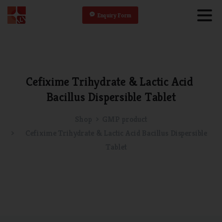
Enquiry Form
Cefixime
Trihydrate
&
Lactic
Acid
Bacillus
Dispersible
Tablet
Shop
GMP product
Cefixime Trihydrate & Lactic Acid Bacillus Dispersible
Tablet