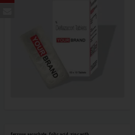
ferrous ascorbate, folic acid, zinc with