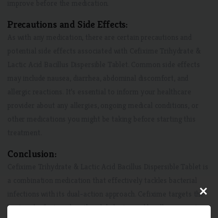
improve before the medication.
Precautions and Side Effects:
As with any medication, there are certain precautions and
potential side effects associated with Cefixime Trihydrate &
Lactic Acid Bacillus Dispersible Tablet. Common side effects
may include nausea, diarrhea, abdominal discomfort, and
allergic reactions. It’s essential to inform your healthcare
provider about any allergies, ongoing medical conditions, or
other medications you might be taking before starting this
treatment.
Conclusion:
Cefixime Trihydrate & Lactic Acid Bacillus Dispersible Tablet is
a combination medication that effectively tackles bacterial
×
infections with its dual-action approach. Cefixime targets the
bacterial infection directly, while lactic acid bacillus supports