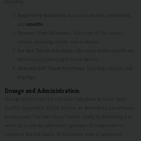
including:
Respiratory Infections:
Such as bronchitis, pneumonia,
and
sinusitis.
Urinary Tract Infections:
Infections of the urinary
system, including cystitis and urethritis.
Ear and Throat Infections:
Like otitis media (middle ear
infection) and pharyngitis (sore throat).
Skin and Soft Tissue Infections:
Including cellulitis and
impetigo.
Dosage and Administration:
Dosage instructions for Cefixime Trihydrate & Lactic Acid
Bacillus Dispersible Tablet follows as directed by a healthcare
professional. Can take these Tablets orally by dispersing it in
water or as per the physician’s guidance. It’s important to
complete the full course of treatment even if symptoms