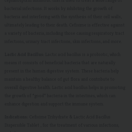
cephalosporin antibiotic that is used to treat a wide range of
bacterial infections. It works by inhibiting the growth of
bacteria and interfering with the synthesis of their cell walls,
ultimately leading to their death. Cefixime is effective against
a variety of bacteria, including those causing respiratory tract
infections, urinary tract infections, skin infections, and more.
Lactic Acid Bacillus:
Lactic acid bacillus is a probiotic, which
means it consists of beneficial bacteria that are naturally
present in the human digestive system. These bacteria help
maintain a healthy balance of gut flora and contribute to
overall digestive health. Lactic acid bacillus helps in promoting
the growth of “good” bacteria in the intestines, which can
enhance digestion and support the immune system.
Indications:
Cefixime Trihydrate & Lactic Acid Bacillus
Dispersible Tablet , for the treatment of various infections,